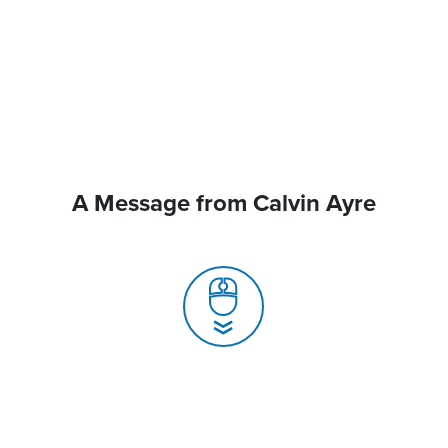
A Message from Calvin Ayre