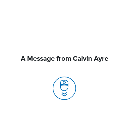
A Message from Calvin Ayre