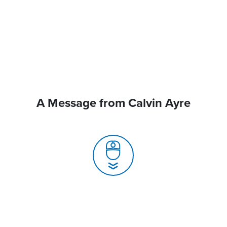
A Message from Calvin Ayre