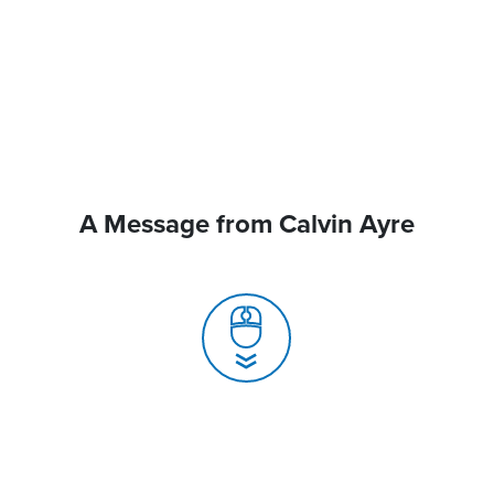
A Message from Calvin Ayre