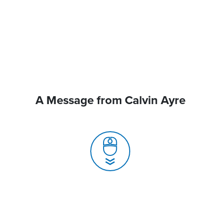
A Message from Calvin Ayre