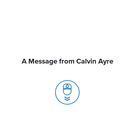
A Message from Calvin Ayre