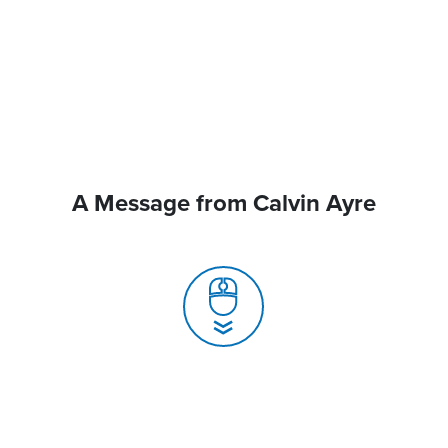
A Message from Calvin Ayre