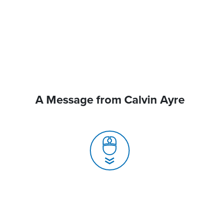
A Message from Calvin Ayre