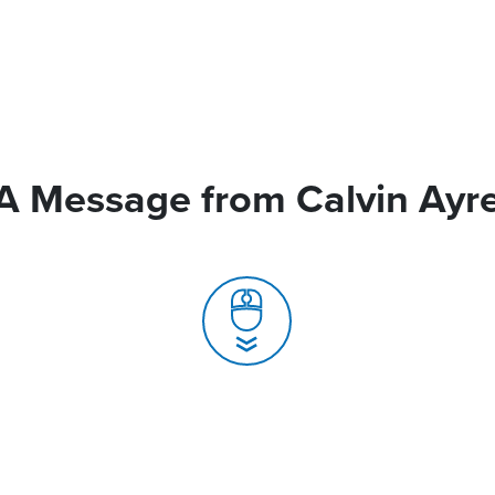
A Message from Calvin Ayr