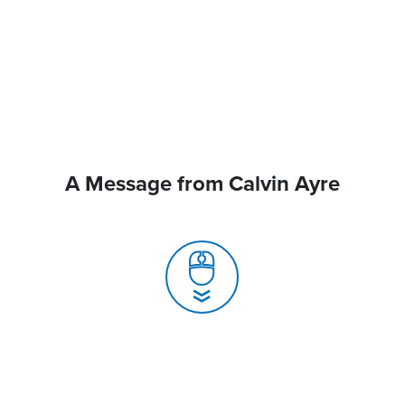
A Message from Calvin Ayre