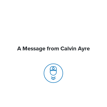
A Message from Calvin Ayre