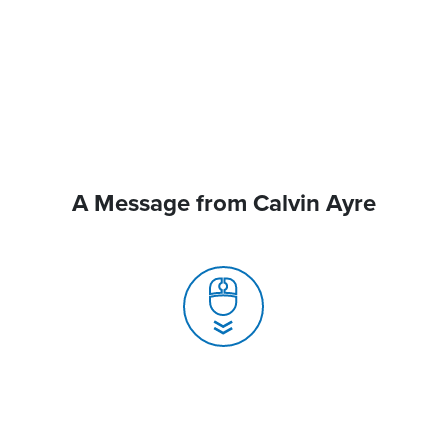
A Message from Calvin Ayre