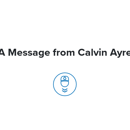
A Message from Calvin Ayr