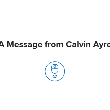
A Message from Calvin Ayr