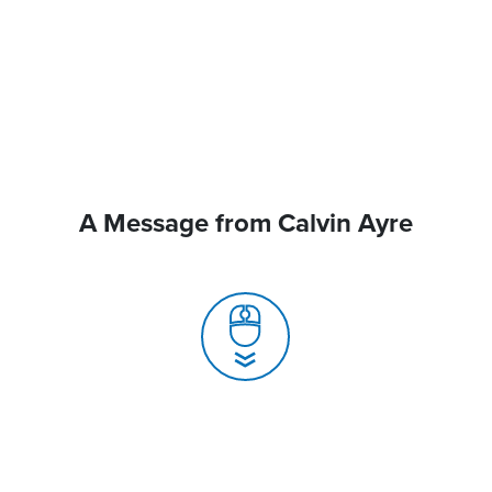
A Message from Calvin Ayre