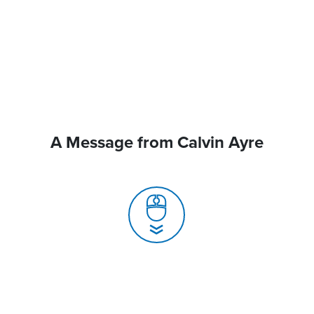
A Message from Calvin Ayre