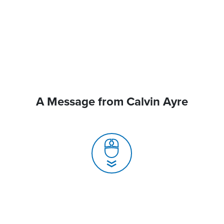
A Message from Calvin Ayre