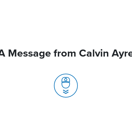
A Message from Calvin Ayr