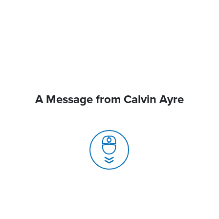
A Message from Calvin Ayre