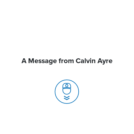
A Message from Calvin Ayre