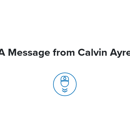
A Message from Calvin Ayr