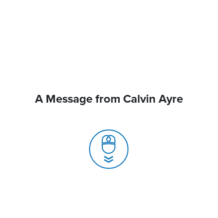
A Message from Calvin Ayre