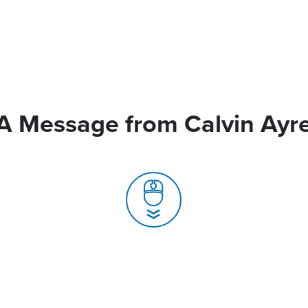
A Message from Calvin Ayr