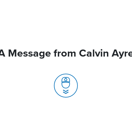
A Message from Calvin Ayr