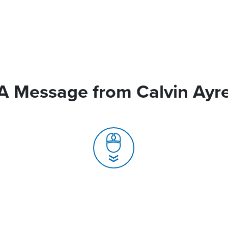
A Message from Calvin Ayr