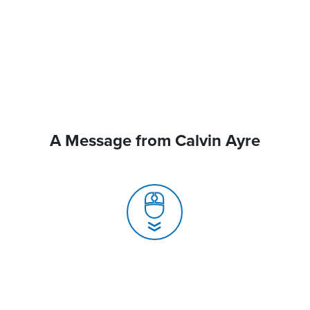
A Message from Calvin Ayre