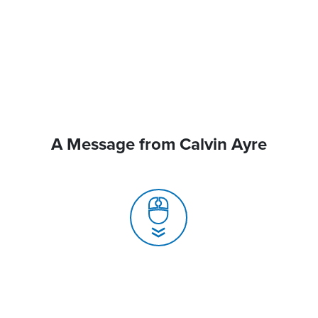
A Message from Calvin Ayre