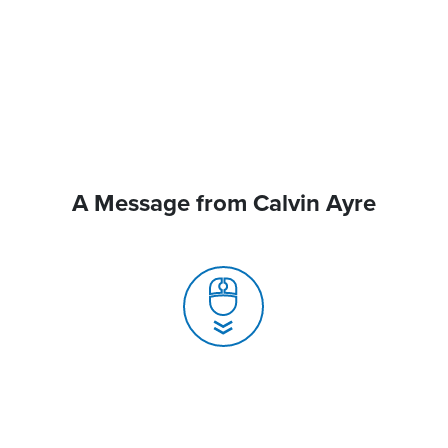
A Message from Calvin Ayre