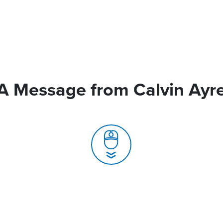
A Message from Calvin Ayr