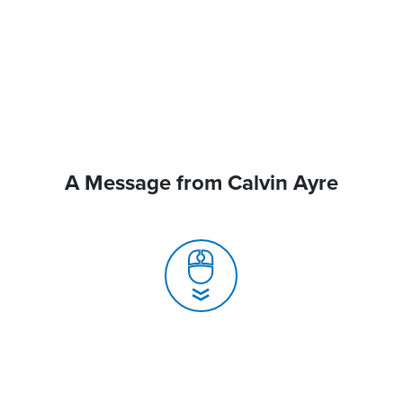
A Message from Calvin Ayre