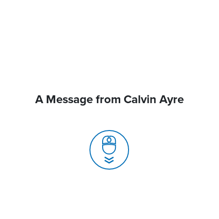
A Message from Calvin Ayre