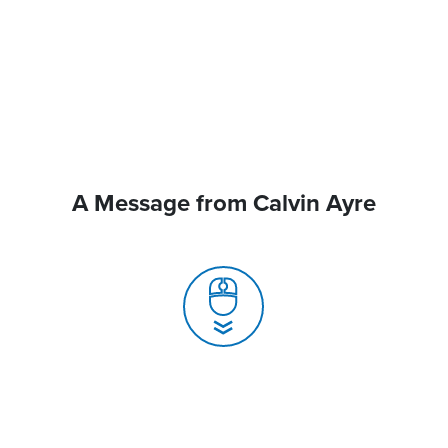
A Message from Calvin Ayre