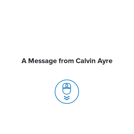
A Message from Calvin Ayre