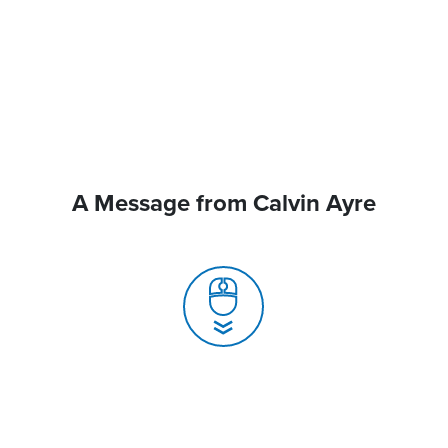
A Message from Calvin Ayre