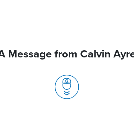
A Message from Calvin Ayr