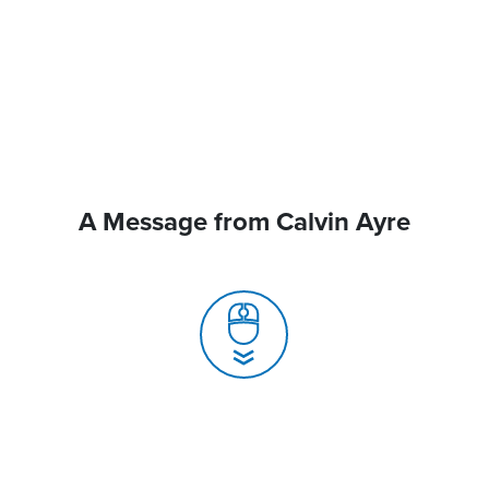
A Message from Calvin Ayre