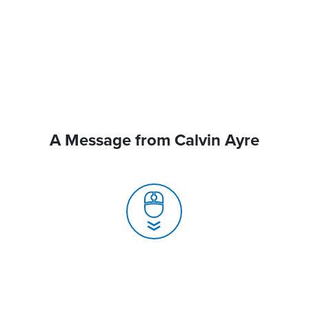
A Message from Calvin Ayre