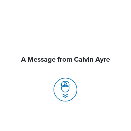
A Message from Calvin Ayre