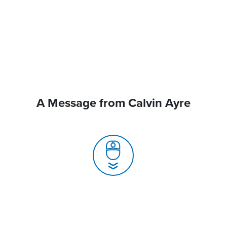
A Message from Calvin Ayre