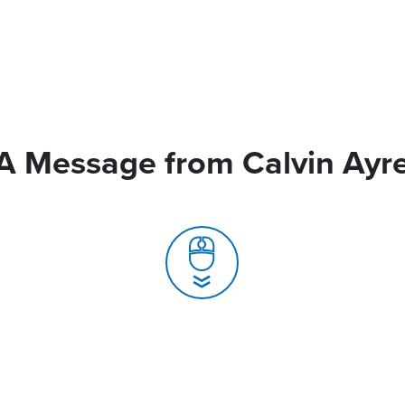
A Message from Calvin Ayr