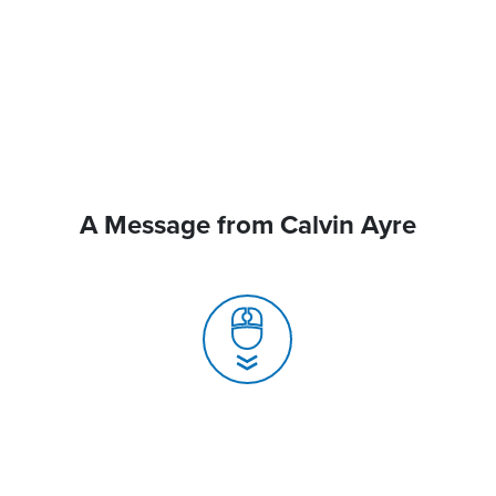
A Message from Calvin Ayre