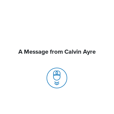
A Message from Calvin Ayre