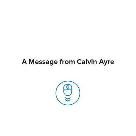
A Message from Calvin Ayre