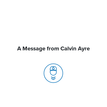
A Message from Calvin Ayre