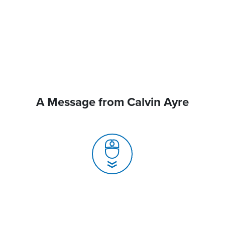
A Message from Calvin Ayre