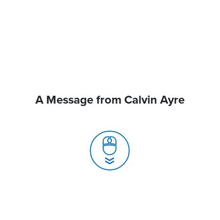
A Message from Calvin Ayre