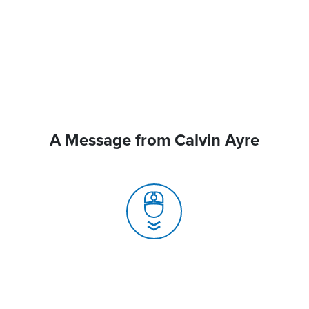
A Message from Calvin Ayre