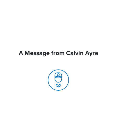
A Message from Calvin Ayre