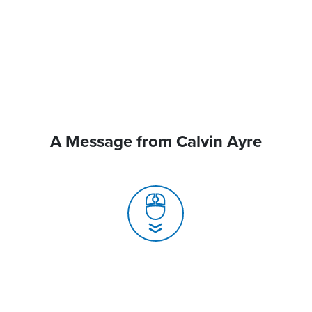
A Message from Calvin Ayre