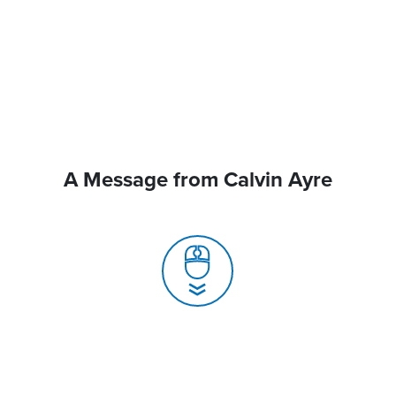
A Message from Calvin Ayre